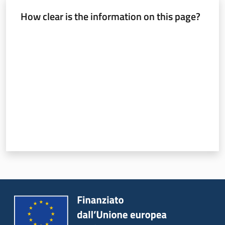
How clear is the information on this page?
Rate from 1 to 5 stars
Services
and
tools
Dissemination
Follow
us
on