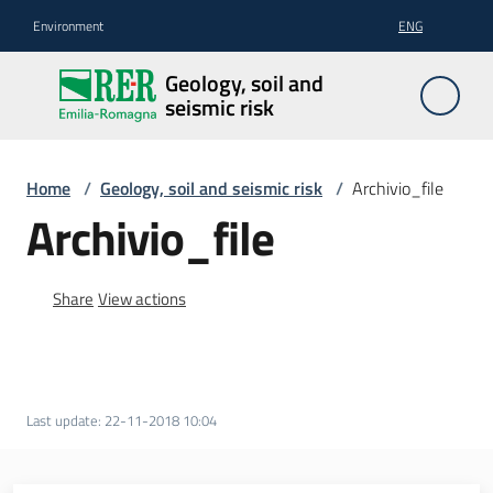
Go to content
Go to navigation
Go to footer
Environment
ENG
Geology,
Geology, soil and
soil and
seismic risk
seismic
risk
Home
/
Geology, soil and seismic risk
/
Archivio_file
Archivio_file
Geology
Share
View actions
The
soil
Last update
:
22-11-2018 10:04
Seismic
risk