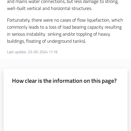
and mains water connections, but less damage to strong,
well-built vertical and horizontal structures.
Fortunately, there were no cases of flow liquefaction, which
commonly leads to a loss of load bearing capacity resulting
in serious instability sinking and/or toppling of heavy
buildings, floating of underground tanks).
Last update
:
23-05-2024 17:16
How clear is the information on this page?
Rate from 1 to 5 stars