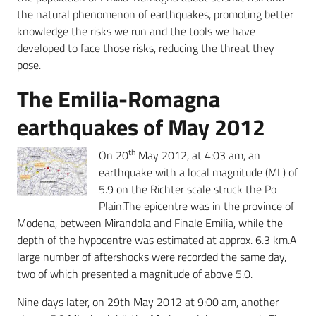
the natural phenomenon of earthquakes, promoting better
knowledge the risks we run and the tools we have
developed to face those risks, reducing the threat they
pose.
The Emilia-Romagna
earthquakes of May 2012
th
On 20
May 2012, at 4:03 am, an
earthquake with a local magnitude (ML) of
5.9 on the Richter scale struck the Po
Plain.The epicentre was in the province of
Modena, between Mirandola and Finale Emilia, while the
depth of the hypocentre was estimated at approx. 6.3 km.A
large number of aftershocks were recorded the same day,
two of which presented a magnitude of above 5.0.
Nine days later, on 29th May 2012 at 9:00 am, another