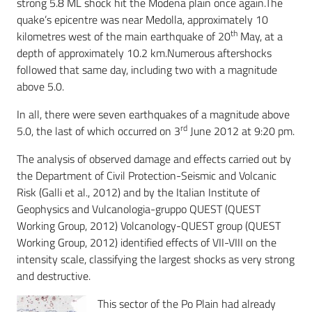
strong 5.8 ML shock hit the Modena plain once again.The
quake’s epicentre was near Medolla, approximately 10
th
kilometres west of the main earthquake of 20
May, at a
depth of approximately 10.2 km.Numerous aftershocks
followed that same day, including two with a magnitude
above 5.0.
In all, there were seven earthquakes of a magnitude above
rd
5.0, the last of which occurred on 3
June 2012 at 9:20 pm.
The analysis of observed damage and effects carried out by
the Department of Civil Protection-Seismic and Volcanic
Risk (Galli et al., 2012) and by the Italian Institute of
Geophysics and Vulcanologia-gruppo QUEST (QUEST
Working Group, 2012) Volcanology-QUEST group (QUEST
Working Group, 2012) identified effects of VII-VIII on the
intensity scale, classifying the largest shocks as very strong
and destructive.
This sector of the Po Plain had already