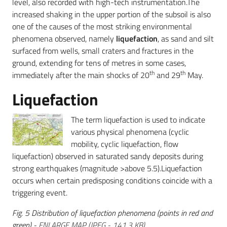
level, also recorded with high-tech instrumentation.The
increased shaking in the upper portion of the subsoil is also
one of the causes of the most striking environmental
phenomena observed, namely
liquefaction
, as sand and silt
surfaced from wells, small craters and fractures in the
ground, extending for tens of metres in some cases,
th
th
immediately after the main shocks of 20
and 29
May.
Liquefaction
The term liquefaction is used to indicate
various physical phenomena (cyclic
mobility, cyclic liquefaction, flow
liquefaction) observed in saturated sandy deposits during
strong earthquakes (magnitude >above 5.5).Liquefaction
occurs when certain predisposing conditions coincide with a
triggering event.
Fig. 5 Distribution of liquefaction phenomena (points in red and
green) -
ENLARGE MAP
(
JPEG
-
141,3 KB
)