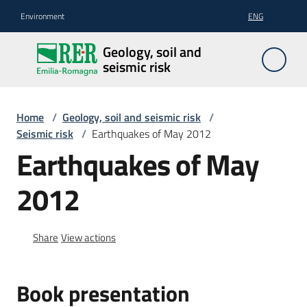
Go to content
Go to navigation
Go to footer
Environment
ENG
Geology,
Geology, soil and
soil and
seismic risk
seismic
risk
Home
/
Geology, soil and seismic risk
/
Seismic risk
/
Earthquakes of May 2012
Earthquakes of May
Geology
2012
The
soil
Share
View actions
Seismic
Book presentation
risk