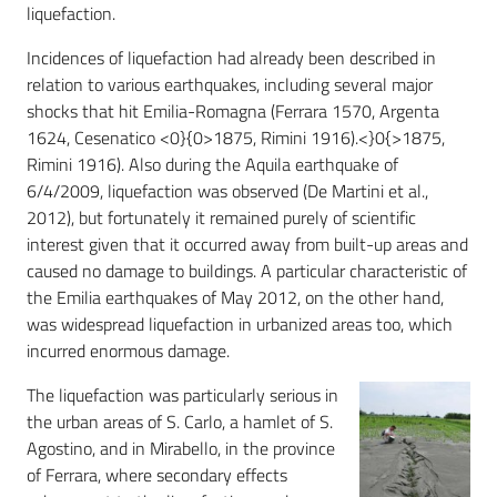
liquefaction.
Incidences of liquefaction had already been described in
relation to various earthquakes, including several major
shocks that hit Emilia-Romagna (Ferrara 1570, Argenta
1624, Cesenatico <0}{0>1875, Rimini 1916).<}0{>1875,
Rimini 1916). Also during the Aquila earthquake of
6/4/2009, liquefaction was observed (De Martini et al.,
2012), but fortunately it remained purely of scientific
interest given that it occurred away from built-up areas and
caused no damage to buildings. A particular characteristic of
the Emilia earthquakes of May 2012, on the other hand,
was widespread liquefaction in urbanized areas too, which
incurred enormous damage.
The liquefaction was particularly serious in
the urban areas of S. Carlo, a hamlet of S.
Agostino, and in Mirabello, in the province
of Ferrara, where secondary effects