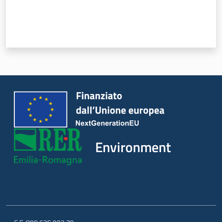
Environment