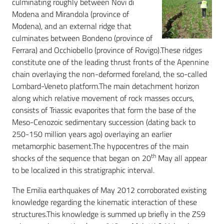
culminating roughly between Novi di
Modena and Mirandola (province of
Modena), and an external ridge that
culminates between Bondeno (province of
Ferrara) and Occhiobello (province of Rovigo).These ridges
constitute one of the leading thrust fronts of the Apennine
chain overlaying the non-deformed foreland, the so-called
Lombard-Veneto platform.The main detachment horizon
along which relative movement of rock masses occurs,
consists of Triassic evaporites that form the base of the
Meso-Cenozoic sedimentary succession (dating back to
250-150 million years ago) overlaying an earlier
metamorphic basement.The hypocentres of the main
th
shocks of the sequence that began on 20
May all appear
to be localized in this stratigraphic interval.
The Emilia earthquakes of May 2012 corroborated existing
knowledge regarding the kinematic interaction of these
structures.This knowledge is summed up briefly in the ZS9