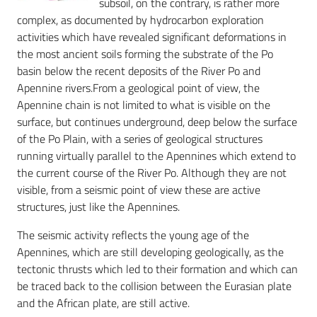
subsoil, on the contrary, is rather more
complex, as documented by hydrocarbon exploration
activities which have revealed significant deformations in
the most ancient soils forming the substrate of the Po
basin below the recent deposits of the River Po and
Apennine rivers.From a geological point of view, the
Apennine chain is not limited to what is visible on the
surface, but continues underground, deep below the surface
of the Po Plain, with a series of geological structures
running virtually parallel to the Apennines which extend to
the current course of the River Po. Although they are not
visible, from a seismic point of view these are active
structures, just like the Apennines.
The seismic activity reflects the young age of the
Apennines, which are still developing geologically, as the
tectonic thrusts which led to their formation and which can
be traced back to the collision between the Eurasian plate
and the African plate, are still active.