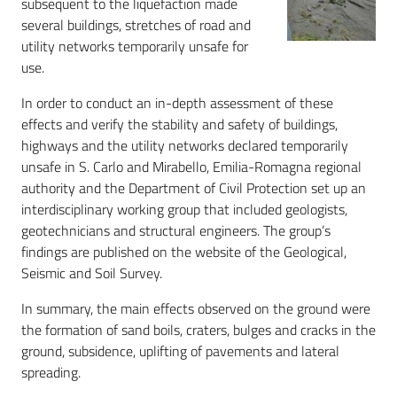
subsequent to the liquefaction made
several buildings, stretches of road and
utility networks temporarily unsafe for
use.
In order to conduct an in-depth assessment of these
effects and verify the stability and safety of buildings,
highways and the utility networks declared temporarily
unsafe in S. Carlo and Mirabello, Emilia-Romagna regional
authority and the Department of Civil Protection set up an
interdisciplinary working group that included geologists,
geotechnicians and structural engineers. The group’s
findings are published on the website of the Geological,
Seismic and Soil Survey.
In summary, the main effects observed on the ground were
the formation of sand boils, craters, bulges and cracks in the
ground, subsidence, uplifting of pavements and lateral
spreading.