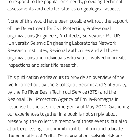
to respond to the population’s needs, providing technical
assessments and detailed studies on geological aspects.
None of this would have been possible without the support
of the Department for Civil Protection, Professional
organizations (Engineers, Architects, Surveyors), ReLUIS
(University Seismic Engineering Laboratories Network),
Research Institutes, Regional authorities and all those
organizations and individuals who were involved in on-site
inspections and scientific research.
This publication endeavours to provide an overview of the
work carried out by the Geological, Seismic and Soil Survey,
by the Po River Basin Technical Service (BTS) and the
Regional Civil Protection Agency of Emilia-Romagna in
response to the seismic emergency of May 2012. Gathering
our experiences together in a book is not simply about
preserving the collective memory of those events, but also
about expressing our commitment to inform and educate
the population of Emilia-Romagna about seismic risk and