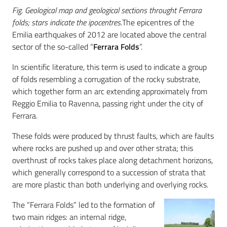
Fig. Geological map and geological sections throught Ferrara
folds; stars indicate the ipocentres.
The epicentres of the
Emilia earthquakes of 2012 are located above the central
sector of the so-called “
Ferrara Folds
”.
In scientific literature, this term is used to indicate a group
of folds resembling a corrugation of the rocky substrate,
which together form an arc extending approximately from
Reggio Emilia to Ravenna, passing right under the city of
Ferrara.
These folds were produced by thrust faults, which are faults
where rocks are pushed up and over other strata; this
overthrust of rocks takes place along detachment horizons,
which generally correspond to a succession of strata that
are more plastic than both underlying and overlying rocks.
The “Ferrara Folds” led to the formation of
two main ridges: an internal ridge,