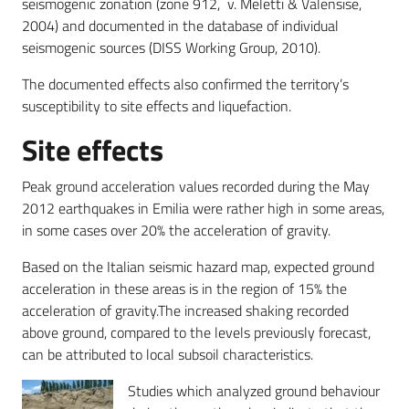
seismogenic zonation (zone 912, v. Meletti & Valensise,
2004) and documented in the database of individual
seismogenic sources (DISS Working Group, 2010).
The documented effects also confirmed the territory’s
susceptibility to site effects and liquefaction.
Site effects
Peak ground acceleration values recorded during the May
2012 earthquakes in Emilia were rather high in some areas,
in some cases over 20% the acceleration of gravity.
Based on the Italian seismic hazard map, expected ground
acceleration in these areas is in the region of 15% the
acceleration of gravity.The increased shaking recorded
above ground, compared to the levels previously forecast,
can be attributed to local subsoil characteristics.
Studies which analyzed ground behaviour