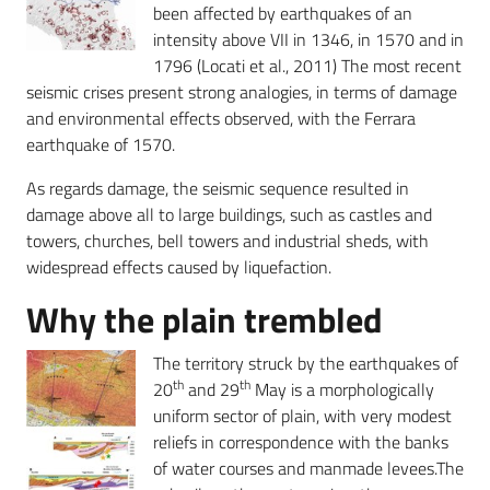
been affected by earthquakes of an
intensity above VII in 1346, in 1570 and in
1796 (Locati et al., 2011) The most recent
seismic crises present strong analogies, in terms of damage
and environmental effects observed, with the Ferrara
earthquake of 1570.
As regards damage, the seismic sequence resulted in
damage above all to large buildings, such as castles and
towers, churches, bell towers and industrial sheds, with
widespread effects caused by liquefaction.
Why the plain trembled
The territory struck by the earthquakes of
th
th
20
and 29
May is a morphologically
uniform sector of plain, with very modest
reliefs in correspondence with the banks
of water courses and manmade levees.The