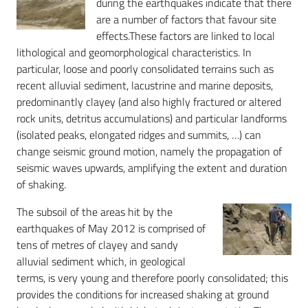
during the earthquakes indicate that there
are a number of factors that favour site
effects.These factors are linked to local
lithological and geomorphological characteristics. In
particular, loose and poorly consolidated terrains such as
recent alluvial sediment, lacustrine and marine deposits,
predominantly clayey (and also highly fractured or altered
rock units, detritus accumulations) and particular landforms
(isolated peaks, elongated ridges and summits, …) can
change seismic ground motion, namely the propagation of
seismic waves upwards, amplifying the extent and duration
of shaking.
The subsoil of the areas hit by the
earthquakes of May 2012 is comprised of
tens of metres of clayey and sandy
alluvial sediment which, in geological
terms, is very young and therefore poorly consolidated; this
provides the conditions for increased shaking at ground