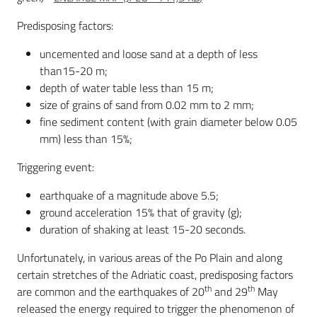
Predisposing factors:
uncemented and loose sand at a depth of less
than15-20 m;
depth of water table less than 15 m;
size of grains of sand from 0.02 mm to 2 mm;
fine sediment content (with grain diameter below 0.05
mm) less than 15%;
Triggering event:
earthquake of a magnitude above 5.5;
ground acceleration 15% that of gravity (g);
duration of shaking at least 15-20 seconds.
Unfortunately, in various areas of the Po Plain and along
certain stretches of the Adriatic coast, predisposing factors
th
th
are common and the earthquakes of 20
and 29
May
released the energy required to trigger the phenomenon of