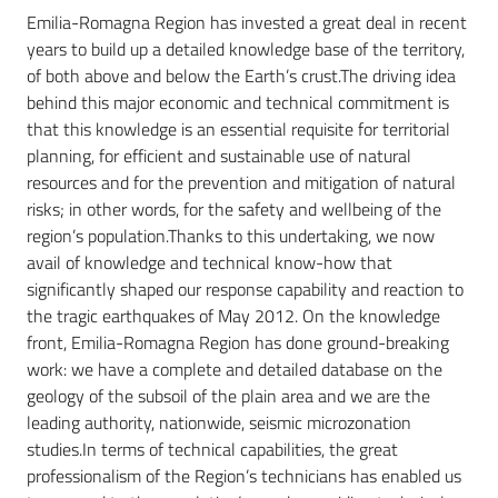
Emilia-Romagna Region has invested a great deal in recent
years to build up a detailed knowledge base of the territory,
of both above and below the Earth’s crust.The driving idea
Services
behind this major economic and technical commitment is
and
that this knowledge is an essential requisite for territorial
tools
planning, for efficient and sustainable use of natural
resources and for the prevention and mitigation of natural
risks; in other words, for the safety and wellbeing of the
Dissemination
region’s population.Thanks to this undertaking, we now
avail of knowledge and technical know-how that
significantly shaped our response capability and reaction to
the tragic earthquakes of May 2012. On the knowledge
front, Emilia-Romagna Region has done ground-breaking
Follow
work: we have a complete and detailed database on the
us
geology of the subsoil of the plain area and we are the
on
leading authority, nationwide, seismic microzonation
studies.In terms of technical capabilities, the great
professionalism of the Region’s technicians has enabled us