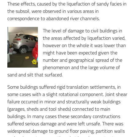
These effects, caused by the liquefaction of sandy facies in
the subsoil, were observed in various areas in
correspondence to abandoned river channels.
The level of damage to civil buildings in
the areas affected by liquefaction varied,
however on the whole it was lower than
might have been expected given the
number and geographical spread of the
phenomenon and the large volume of
sand and silt that surfaced.
Some buildings suffered rigid translation settlements, in
some cases with a slight rotational component. Joint shear
failure occurred in minor and structurally weak buildings
(garages, sheds and tool sheds) connected to main
buildings. In many cases these secondary constructions
suffered serious damage and were left unsafe. There was
widespread damage to ground floor paving, partition walls