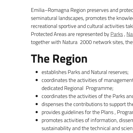
Emilia–Romagna Region preserves and protect
seminatural landscapes, promotes the knowledge
recreational sportive and cultural activities ta
Protected Areas are represented by
Parks
,
Na
together with Natura 2000 network sites, they 
The Region
establishes Parks and Natural reserves;
coordinates the activities of managemen
dedicated Regional Programme;
coordinates the activities of the Parks 
dispenses the contributions to support th
provides guidelines for the Plans , Prog
promotes activities of information, diss
sustainability and the technical and scie