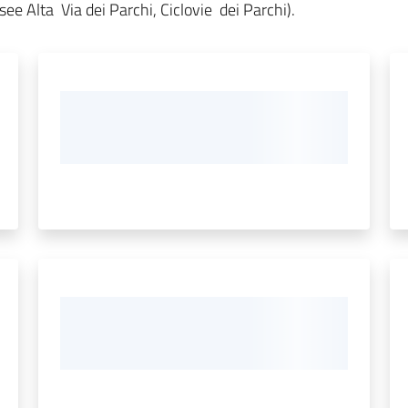
ee Alta Via dei Parchi, Ciclovie dei Parchi).