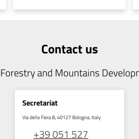
Contact us
, Forestry and Mountains Develo
Secretariat
Via della Fiera 8, 40127 Bologna, Italy
+39 051 527