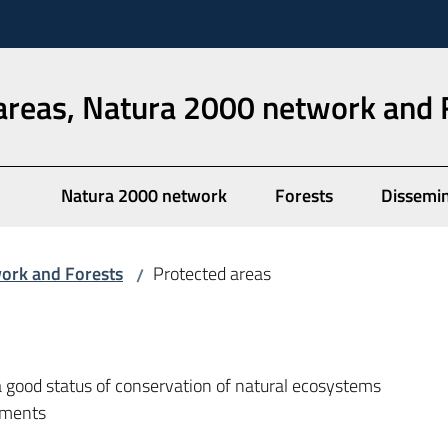
areas, Natura 2000 network and 
Natura 2000 network
Forests
Dissemi
work and Forests
Protected areas
/
good status of conservation of natural ecosystems
onments