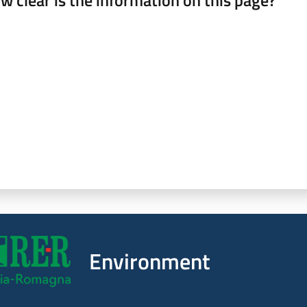
w clear is the information on this page?
 from 1 to 5 stars
Environment