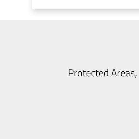
Protected Areas