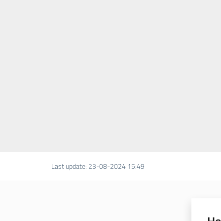
Last update
:
23-08-2024 15:49