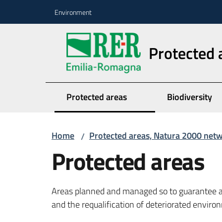
Go to content
Go to navigation
Go to footer
Environment
Protected 
Protected areas
Biodiversity
Home
Protected areas, Natura 2000 net
/
Protected areas
Areas planned and managed so to guarantee a 
and the requalification of deteriorated envir