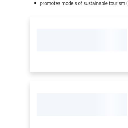
promotes models of sustainable tourism (s