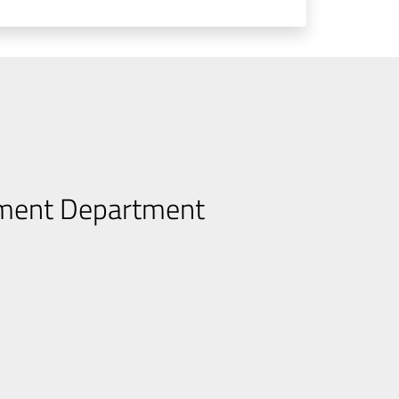
pment Department