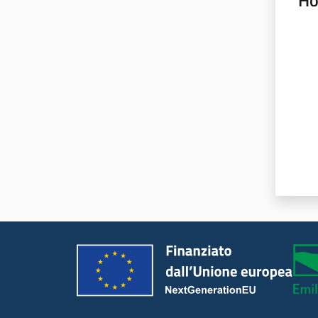
Ho
Rate