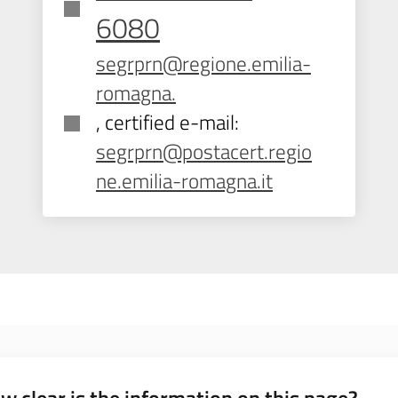
6080
segrprn@regione.emilia-
romagna.
, certified e-mail:
segrprn@postacert.regio
ne.emilia-romagna.it