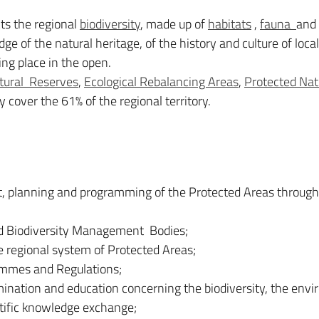
s the regional
biodiversity
, made up of
habitats
,
fauna
and
 of the natural heritage, of the history and culture of local
king place in the open.
tural Reserves
,
Ecological Rebalancing Areas
,
Protected Nat
cover the 61% of the regional territory.
t, planning and programming of the Protected Areas through
and Biodiversity Management Bodies;
e regional system of Protected Areas;
rammes and Regulations;
emination and education concerning the biodiversity, the env
ntific knowledge exchange;