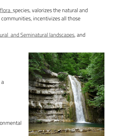
flora
species, valorizes the natural and
 communities, incentivizes all those
ural and Seminatural landscapes
, and
 a
ironmental