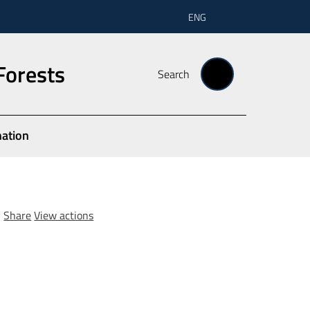
ENG
Forests
Search
nation
Share
View actions