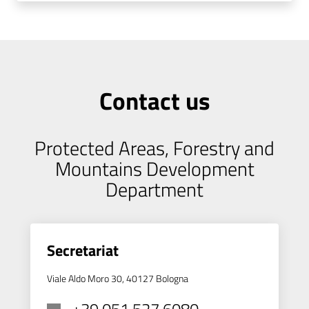
Contact us
Protected Areas, Forestry and
Mountains Development
Department
Secretariat
Viale Aldo Moro 30, 40127 Bologna
+39 051 527 6080