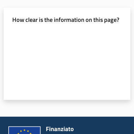
How clear is the information on this page?
Rate from 1 to 5 stars