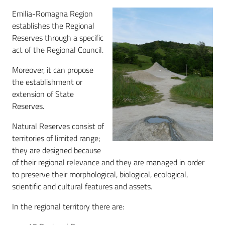
Emilia-Romagna Region
Natura
establishes the Regional
2000
Reserves through a specific
network
act of the Regional Council.
Moreover, it can propose
Forests
the establishment or
extension of State
Dissemination
Reserves.
Natural Reserves consist of
territories of limited range;
they are designed because
of their regional relevance and they are managed in order
to preserve their morphological, biological, ecological,
scientific and cultural features and assets.
In the regional territory there are: