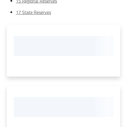
15 Regional Reserves
17 State Reserves