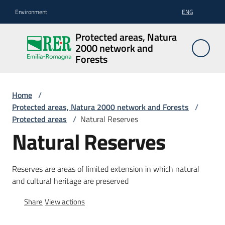
Go to content
Go to navigation
Go to footer
Environment
ENG
Protected
Protected areas, Natura
areas,
2000 network and
Natura
Forests
2000
network
Home
/
and
Protected areas, Natura 2000 network and Forests
/
Forests
Protected areas
/
Natural Reserves
Natural Reserves
Protected
Reserves are areas of limited extension in which natural
areas
and cultural heritage are preserved
Share
View actions
Biodiversity