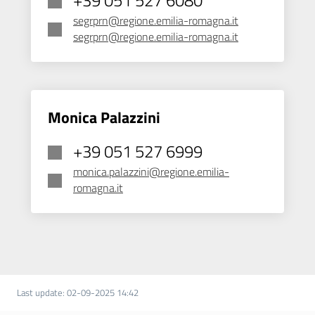
segrprn@regione.emilia-romagna.it
segrprn@regione.emilia-romagna.it
Monica Palazzini
+39 051 527 6999
monica.palazzini@regione.emilia-
romagna.it
Last update
:
02-09-2025 14:42