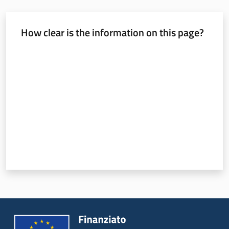
How clear is the information on this page?
Rate from 1 to 5 stars