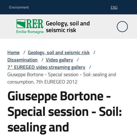
Go to content
Go to navigation
Go to footer
Environment
ENG
Geology,
Geology, soil and
soil and
seismic risk
seismic
risk
Home
/
Geology, soil and seismic risk
/
Dissemination
/
Video gallery
/
7° EUREGEO video streaming gallery
/
Geology
Giuseppe Bortone - Special session - Soil: sealing and
consumption, 7th EUREGEO 2012
Giuseppe Bortone -
The
soil
Special session - Soil:
sealing and
Seismic
risk