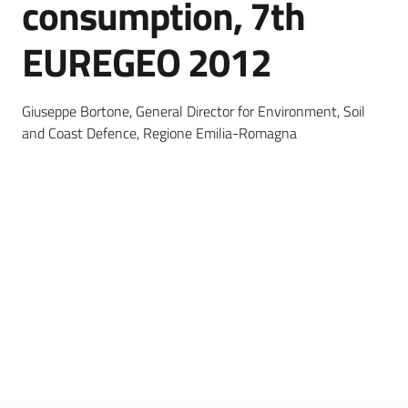
consumption, 7th
EUREGEO 2012
Services
and
tools
Giuseppe Bortone, General Director for Environment, Soil
and Coast Defence, Regione Emilia-Romagna
Dissemination
Follow
us
on