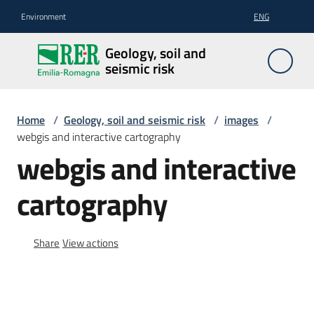
Go to content
Go to navigation
Go to footer
Environment
ENG
Geology,
Geology, soil and
soil and
seismic risk
seismic
risk
Home
/
Geology, soil and seismic risk
/
images
/
webgis and interactive cartography
webgis and interactive
Geology
cartography
The
soil
Share
View actions
Seismic
risk