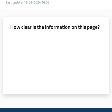
Last update
:
12-09-2024 16:05
Services
and
How clear is the information on this page?
tools
Rate from 1 to 5 stars
Dissemination
Follow
us
on