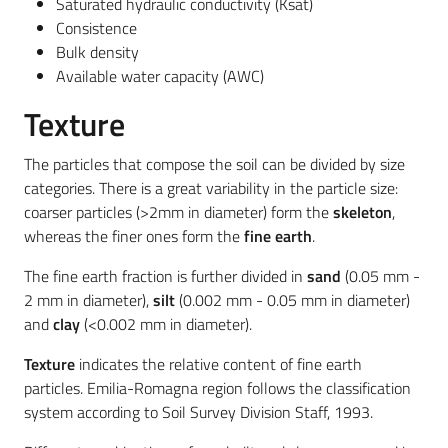
Saturated hydraulic conductivity (Ksat)
Consistence
Bulk density
Available water capacity (AWC)
Texture
The particles that compose the soil can be divided by size
categories. There is a great variability in the particle size:
coarser particles (>2mm in diameter) form the
skeleton
,
whereas the finer ones form the
fine earth
.
The fine earth fraction is further divided in
sand
(0.05 mm -
2 mm in diameter),
silt
(0.002 mm - 0.05 mm in diameter)
and
clay
(<0.002 mm in diameter).
Texture
indicates the relative content of fine earth
particles. Emilia-Romagna region follows the classification
system according to Soil Survey Division Staff, 1993.