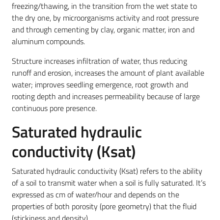
freezing/thawing, in the transition from the wet state to
the dry one, by microorganisms activity and root pressure
and through cementing by clay, organic matter, iron and
aluminum compounds.
Structure increases infiltration of water, thus reducing
runoff and erosion, increases the amount of plant available
water; improves seedling emergence, root growth and
rooting depth and increases permeability because of large
continuous pore presence.
Saturated hydraulic
conductivity (Ksat)
Saturated hydraulic conductivity (Ksat) refers to the ability
of a soil to transmit water when a soil is fully saturated. It’s
expressed as cm of water/hour and depends on the
properties of both porosity (pore geometry) that the fluid
(stickiness and density).