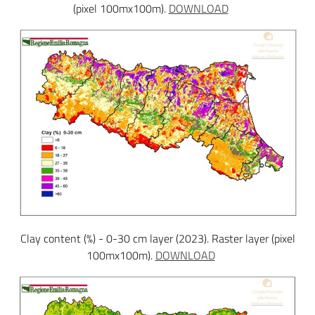
(pixel 100mx100m).
DOWNLOAD
Clay content (%) - 0-30 cm layer (2023). Raster layer (pixel
100mx100m).
DOWNLOAD