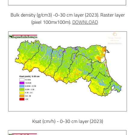
Bulk density (g/cm3) -0-30 cm layer (2023). Raster layer
(pixel 100mx100m).
DOWNLOAD
Ksat (cm/h) - 0-30 cm layer (2023)