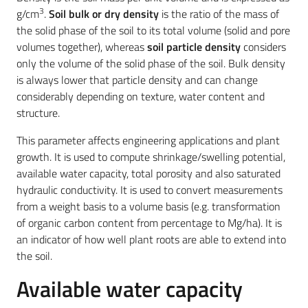
3
g/cm
.
S
oil bulk or dry density
is the ratio of the mass of
the solid phase of the soil to its total volume (solid and pore
volumes together), whereas
soil particle density
considers
only the volume of the solid phase of the soil. Bulk density
is always lower that particle density and can change
considerably depending on texture, water content and
structure.
This parameter affects engineering applications and plant
growth. It is used to compute shrinkage/swelling potential,
available water capacity, total porosity and also saturated
hydraulic conductivity. It is used to convert measurements
from a weight basis to a volume basis (e.g. transformation
of organic carbon content from percentage to Mg/ha). It is
an indicator of how well plant roots are able to extend into
the soil.
Available water capacity