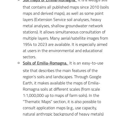
that contains all published maps since 2010 (soils
maps and derived maps), as well as some point
layers (Extension Service soil analyses, heavy
metal analyses, shallow groundwater network
stations). It allows simultaneous consultation of
multiple layers. Many aerial/satellite images from
1954 to 2023 are available. It is especially aimed
at users in the environmental and educational
sectors.
Soils of Emilia-Romagna.
It is an easy-to-use
site that describes the main features of the
region's soils and landscapes. Through Google
Earth, it makes available the maps of Emilia-
Romagna soils at different scales (from scale
1:1,000,000 up to maps of farm soils). In the
"Thematic Maps" section, it is also possible to
consult application maps (e.g., use capacity,
natural anthropic background of heavy metals)