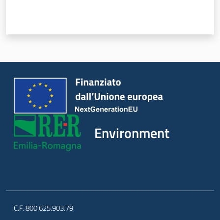
Environment
C.F. 800.625.903.79