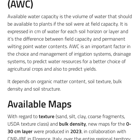
(AWC)
Available water capacity is the volume of water that should
be available to plants if the soil were at field capacity. It is
expressed in cm of water for each soil horizon or layer and
it’s the difference between field capacity and permanent
wilting point water contents. AWC is an important factor in
the choice and management of irrigation systems, drainage
systems, to predict water resources for a better choice of
agricultural crops and also to predict yields.
It depends on organic matter content, soil texture, bulk
density and soil structure.
Available Maps
With regard to
texture
(sand, silt, clay, coarse fragments,
USDA texture class) and
bulk density
, new maps for the
0-
30 cm layer
were produced in
2023
, in collaboration with
CNR-IBE in Florence, Italy, over the entire regional territory,