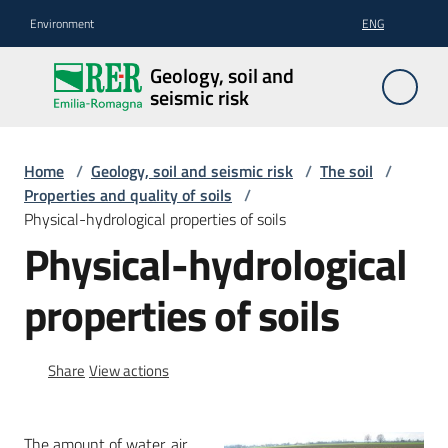
Go to content
Go to navigation
Go to footer
Environment
ENG
Geology,
Geology, soil and
soil and
seismic risk
seismic
risk
Home
/
Geology, soil and seismic risk
/
The soil
/
Properties and quality of soils
/
Physical-hydrological properties of soils
Geology
Physical-hydrological
properties of soils
The
soil
Share
View actions
Seismic
risk
The amount of water, air