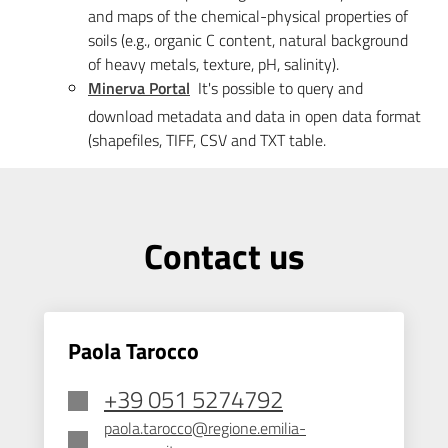
and maps of the chemical-physical properties of
soils (e.g., organic C content, natural background
of heavy metals, texture, pH, salinity).
Minerva Portal
It's possible to query and
download metadata and data in open data format
(shapefiles, TIFF, CSV and TXT table.
Contact us
Paola Tarocco
+39 051 5274792
paola.tarocco@regione.emilia-