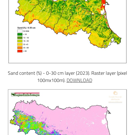
Sand content (%) - 0-30 cm layer (2023). Raster layer (pixel
100mx100m).
DOWNLOAD