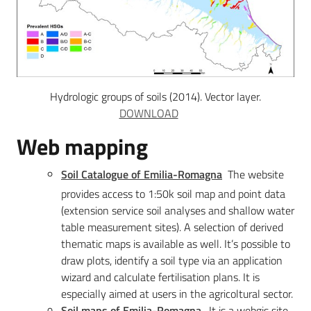
Hydrologic groups of soils (2014). Vector layer.
DOWNLOAD
Web mapping
Soil Catalogue of Emilia-Romagna
The website
provides access to 1:50k soil map and point data
(extension service soil analyses and shallow water
table measurement sites). A selection of derived
thematic maps is available as well. It’s possible to
draw plots, identify a soil type via an application
wizard and calculate fertilisation plans. It is
especially aimed at users in the agricoltural sector.
Soil maps of Emilia-Romagna
.
It is a webgis site