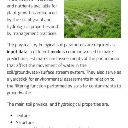
and nutrients available for
plant growth is influenced
by the soil physical and
Services
hydrological properties and
and
by management practices.
tools
The physical-hydrological soil parameters are required as
input data
in different
models
commonly used to make
Dissemination
predictions, estimates and assessments of the phenomena
that affect the movement of water in the
soil/groundwater/surface stream system. They also serve as
a yardstick for environmental assessments in relation to
the filtering function performed by soils for contaminants to
Follow
groundwater.
us
on
The main soil physical and hydrological properties are:
Texture
Structure