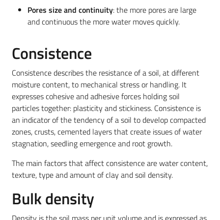
Pores size and continuity
: the more pores are large
and continuous the more water moves quickly.
Consistence
Consistence describes the resistance of a soil, at different
moisture content, to mechanical stress or handling. It
expresses cohesive and adhesive forces holding soil
particles together: plasticity and stickiness. Consistence is
an indicator of the tendency of a soil to develop compacted
zones, crusts, cemented layers that create issues of water
stagnation, seedling emergence and root growth.
The main factors that affect consistence are water content,
texture, type and amount of clay and soil density.
Bulk density
Density is the soil mass per unit volume and is expressed as