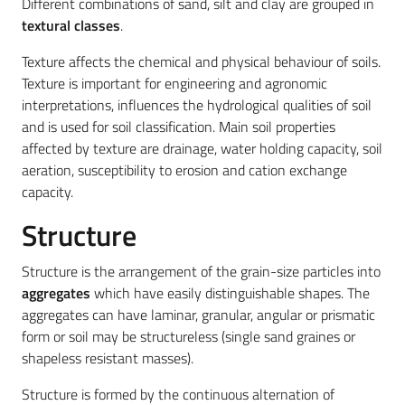
Different combinations of sand, silt and clay are grouped in
textural classes
.
Texture affects the chemical and physical behaviour of soils.
Texture is important for engineering and agronomic
interpretations, influences the hydrological qualities of soil
and is used for soil classification. Main soil properties
affected by texture are drainage, water holding capacity, soil
aeration, susceptibility to erosion and cation exchange
capacity.
Structure
Structure is the arrangement of the grain-size particles into
aggregates
which have easily distinguishable shapes. The
aggregates can have laminar, granular, angular or prismatic
form or soil may be structureless (single sand graines or
shapeless resistant masses).
Structure is formed by the continuous alternation of