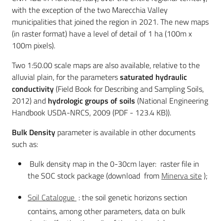
with the exception of the two Marecchia Valley
municipalities that joined the region in 2021. The new maps
(in raster format) have a level of detail of 1 ha (100m x
100m pixels).
Two 1:50.00 scale maps are also available, relative to the
alluvial plain, for the parameters
saturated hydraulic
conductivity
(Field Book for Describing and Sampling Soils,
2012) and
hydrologic groups of soil
s
(National Engineering
Handbook USDA-NRCS, 2009 (PDF - 123.4 KB)).
Bulk Density
parameter is available in other documents
such as:
Bulk density map in the 0-30cm layer: raster file in
the SOC stock package (download from
Minerva site
);
Soil Catalogue
: the soil genetic horizons section
contains, among other parameters, data on bulk