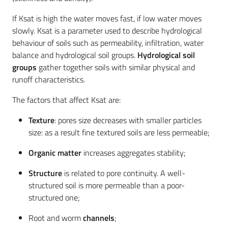
If Ksat is high the water moves fast, if low water moves
slowly. Ksat is a parameter used to describe hydrological
behaviour of soils such as permeability, infiltration, water
balance and hydrological soil groups.
Hydrological soil
groups
gather together soils with similar physical and
runoff characteristics.
The factors that affect Ksat are:
Texture
: pores size decreases with smaller particles
size: as a result fine textured soils are less permeable;
Organic matter
increases aggregates stability;
Structure
is related to pore continuity. A well-
structured soil is more permeable than a poor-
structured one;
Root and worm
channels
;