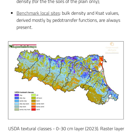
density (for the the soils of the plain only);
Benchmark local sites
: bulk density and Ksat values,
derived mostly by pedotransfer functions, are always
present.
USDA textural classes - 0-30 cm layer (2023). Raster layer