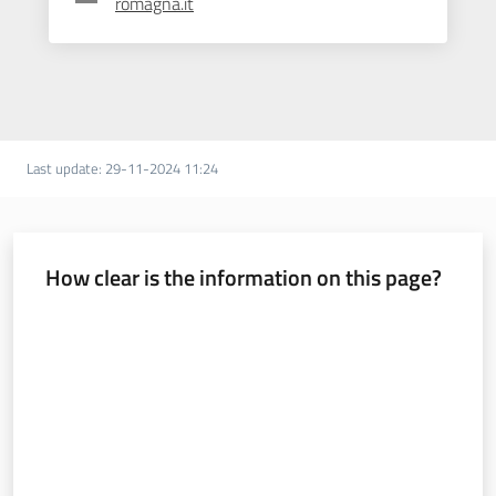
romagna.it
Last update
:
29-11-2024 11:24
How clear is the information on this page?
Rate from 1 to 5 stars