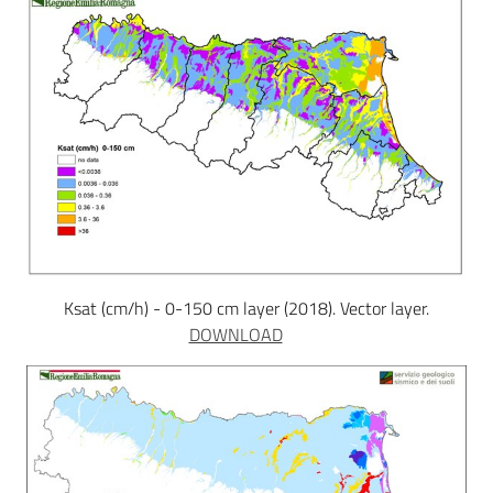
Ksat (cm/h) - 0-150 cm layer (2018). Vector layer.
DOWNLOAD