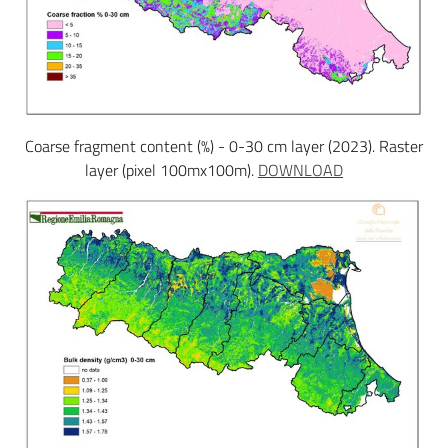
Coarse fragment content (%) - 0-30 cm layer (2023). Raster
layer (pixel 100mx100m).
DOWNLOAD