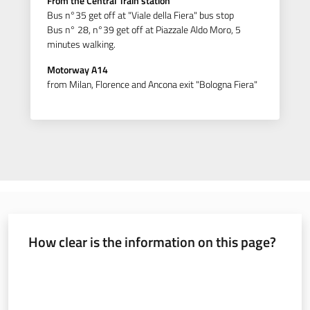
From the Central Train station
Bus n°35 get off at "Viale della Fiera" bus stop
Bus n° 28, n°39 get off at Piazzale Aldo Moro, 5
minutes walking.
Motorway A14
from Milan, Florence and Ancona exit "Bologna Fiera"
How clear is the information on this page?
Rate from 1 to 5 stars