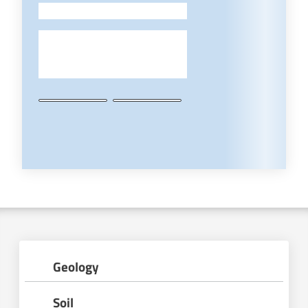
-
Geology
Soil