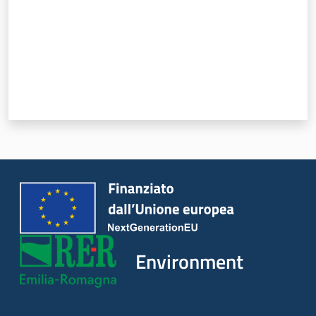
Environment