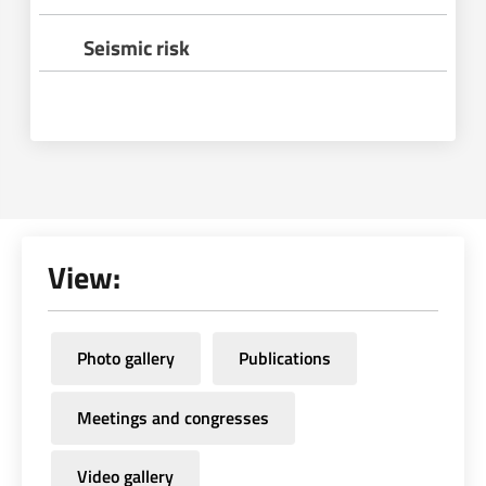
Seismic risk
View:
Photo gallery
Publications
Meetings and congresses
Video gallery