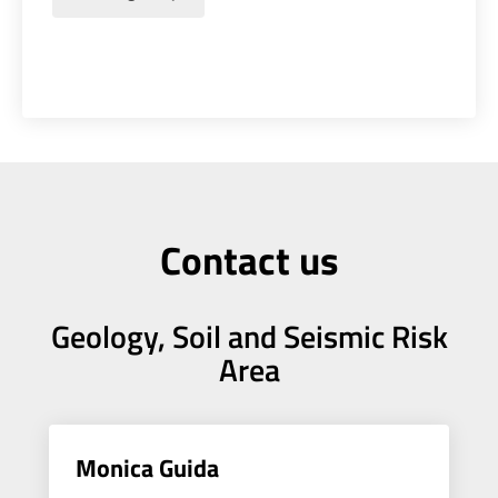
Contact us
Geology, Soil and Seismic Risk
Area
Monica Guida