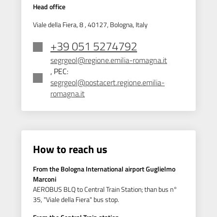
Head office
Viale della Fiera, 8 , 40127, Bologna, Italy
+39 051 5274792
segrgeol@regione.emilia-romagna.it
, PEC:
segrgeol@postacert.regione.emilia-
romagna.it
How to reach us
From the Bologna International airport Guglielmo
Marconi
AEROBUS BLQ to Central Train Station; than bus n°
35, "Viale della Fiera" bus stop.