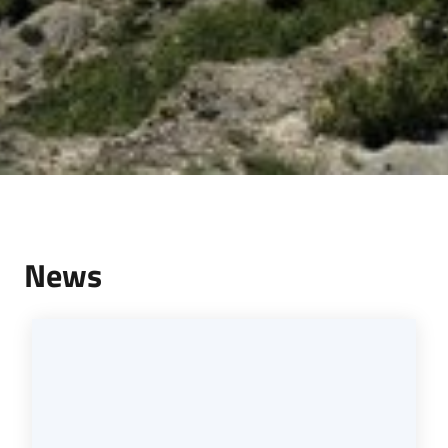
Services
and
tools
Dissemination
News
Follow
us
on