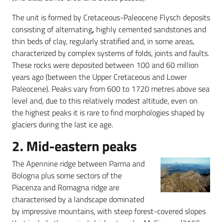
The unit is formed by Cretaceous-Paleocene Flysch deposits
consisting of alternating
,
highly cemented sandstones and
thin beds of clay, regularly stratified and, in some areas,
characterized by complex systems of folds, joints and faults.
These rocks were deposited between 100 and 60 million
years ago (between the Upper Cretaceous and Lower
Paleocene). Peaks vary from 600 to 1720 metres above sea
level and, due to this relatively modest altitude, even on
the highest peaks it is rare to find morphologies shaped by
glaciers during the last ice age.
2. Mid-eastern peaks
The Apennine ridge between Parma and
Bologna plus some sectors of the
Piacenza and Romagna ridge are
characterised by a landscape dominated
by impressive mountains, with steep forest-covered slopes