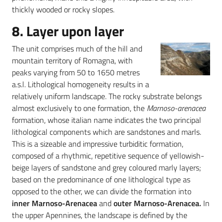
thickly wooded or rocky slopes.
8. Layer upon layer
The unit comprises much of the hill and
mountain territory of Romagna, with
peaks varying from 50 to 1650 metres
a.s.l. Lithological homogeneity results in a
relatively uniform landscape. The rocky substrate belongs
almost exclusively to one formation, the
Marnoso-arenacea
formation, whose italian name indicates the two principal
lithological components which are sandstones and marls.
This is a sizeable and impressive turbiditic formation,
composed of a rhythmic, repetitive sequence of yellowish-
beige layers of sandstone and grey coloured marly layers;
based on the predominance of one lithological type as
opposed to the other, we can divide the formation into
inner Marnoso-Arenacea
and
outer Marnoso-Arenacea.
In
the upper Apennines, the landscape is defined by the