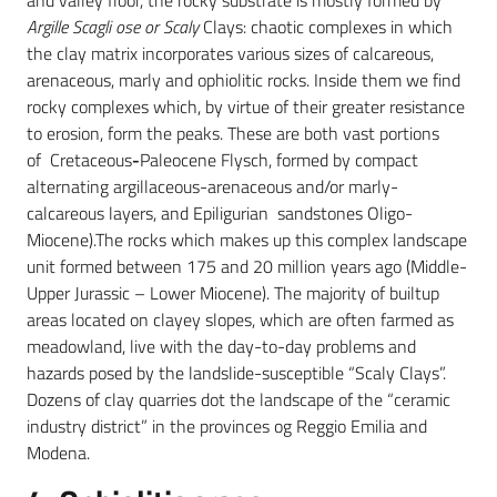
and valley floor, the rocky substrate is mostly formed by
Argille Scagli ose or Scaly
Clays: chaotic complexes in which
the clay matrix incorporates various sizes of calcareous,
arenaceous, marly and ophiolitic rocks. Inside them we find
rocky complexes which, by virtue of their greater resistance
to erosion, form the peaks. These are both vast portions
of Cretaceous
-
Paleocene Flysch, formed by compact
alternating argillaceous-arenaceous and/or marly-
calcareous layers, and Epiligurian sandstones Oligo-
Miocene).The rocks which makes up this complex landscape
unit formed between 175 and 20 million years ago (Middle-
Upper Jurassic – Lower Miocene). The majority of builtup
areas located on clayey slopes, which are often farmed as
meadowland, live with the day-to-day problems and
hazards posed by the landslide-susceptible “Scaly Clays”.
Dozens of clay quarries dot the landscape of the “ceramic
industry district” in the provinces og Reggio Emilia and
Modena.