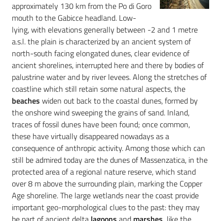
approximately 130 km from the Po di Goro
mouth to the Gabicce headland. Low-
lying, with elevations generally between -2 and 1 metre
a.s.l. the plain is characterized by an ancient system of
north-south facing elongated dunes, clear evidence of
ancient shorelines, interrupted here and there by bodies of
palustrine water and by river levees. Along the stretches of
coastline which still retain some natural aspects, the
beaches
widen out back to the coastal dunes, formed by
the onshore wind sweeping the grains of sand. Inland,
traces of fossil dunes have been found; once common,
these have virtually disappeared nowadays as a
consequence of anthropic activity. Among those which can
still be admired today are the dunes of Massenzatica, in the
protected area of a regional nature reserve, which stand
over 8 m above the surrounding plain, marking the Copper
Age shoreline. The large wetlands near the coast provide
important geo-morphological clues to the past: they may
be part of ancient delta
lagoons
and
marshes,
like the