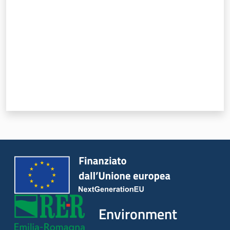
Environment