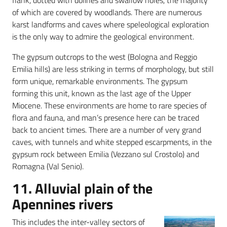
flank, dotted with dolines and swallow holes, the majority
of which are covered by woodlands. There are numerous
karst landforms and caves where speleological exploration
is the only way to admire the geological environment.
The gypsum outcrops to the west (Bologna and Reggio
Emilia hills) are less striking in terms of morphology, but still
form unique, remarkable environments. The gypsum
forming this unit, known as the last age of the Upper
Miocene. These environments are home to rare species of
flora and fauna, and man’s presence here can be traced
back to ancient times. There are a number of very grand
caves, with tunnels and white stepped escarpments, in the
gypsum rock between Emilia (Vezzano sul Crostolo) and
Romagna (Val Senio).
11. Alluvial plain of the
Apennines rivers
This includes the inter-valley sectors of