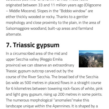
originated between 33 and 11 million years ago (Oligocene
– Middle Miocene). Slopes in the “Bobbio window” are
either thickly wooded or rocky. Thanks to a gentler
morphology and close proximity to the plain, in the area of
Salsomaggiore woodland, built-up areas and farmland
alternate.
7. Triassic gypsum
In a circumscribed area of the mid and
upper Secchia valley (Reggio Emilia
province) we can observe an extraordinary
Triassic gypsum outcrop carved out by the
course of the River Secchia. The broad bed of the Secchia
(as wide as 500 metres in places) flows in a straight course
for 6 kilometres between towering rock-faces of white, pink
and light grey gypsum, rising up 200 metres in some points.
The numerous morphological “anomalies”make this
landscape unique within the Apennines. It is shaped by a