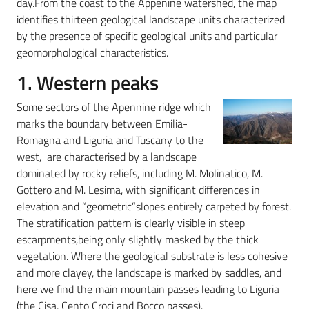
day.From the coast to the Appenine watershed, the map
identifies thirteen geological landscape units characterized
by the presence of specific geological units and particular
geomorphological characteristics.
1. Western peaks
Some sectors of the Apennine ridge which
marks the boundary between Emilia-
Romagna and Liguria and Tuscany to the
west, are characterised by a landscape
dominated by rocky reliefs, including M. Molinatico, M.
Gottero and M. Lesima, with significant differences in
elevation and “geometric”slopes entirely carpeted by forest.
The stratification pattern is clearly visible in steep
escarpments,being only slightly masked by the thick
vegetation. Where the geological substrate is less cohesive
and more clayey, the landscape is marked by saddles, and
here we find the main mountain passes leading to Liguria
(the Cisa, Cento Croci and Bocco passes).