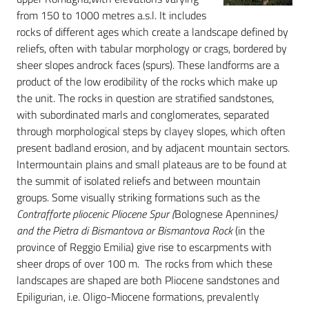
from 150 to 1000 metres a.s.l. It includes
rocks of different ages which create a landscape defined by
reliefs, often with tabular morphology or crags, bordered by
sheer slopes androck faces (spurs). These landforms are a
product of the low erodibility of the rocks which make up
the unit. The rocks in question are stratified sandstones,
with subordinated marls and conglomerates, separated
through morphological steps by clayey slopes, which often
present badland erosion, and by adjacent mountain sectors.
Intermountain plains and small plateaus are to be found at
the summit of isolated reliefs and between mountain
groups. Some visually striking formations such as the
Contrafforte pliocenic Pliocene Spur (
Bolognese Apennines
)
and the Pietra di Bismantova or Bismantova Rock
(in the
province of Reggio Emilia) give rise to escarpments with
sheer drops of over 100 m. The rocks from which these
landscapes are shaped are both Pliocene sandstones and
Epiligurian, i.e. Oligo-Miocene formations, prevalently