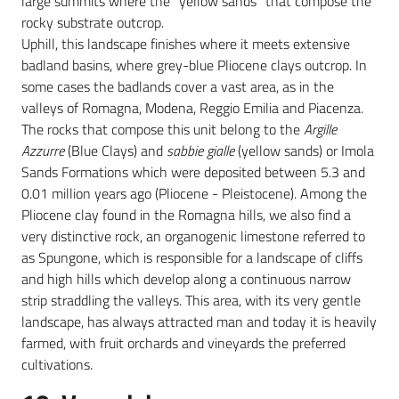
large summits where the “yellow sands” that compose the
rocky substrate outcrop.
Uphill, this landscape finishes where it meets extensive
badland basins, where grey-blue Pliocene clays outcrop. In
some cases the badlands cover a vast area, as in the
valleys of Romagna, Modena, Reggio Emilia and Piacenza.
The rocks that compose this unit belong to the
Argille
Azzurre
(Blue Clays) and
sabbie gialle
(yellow sands) or Imola
Sands Formations which were deposited between 5.3 and
0.01 million years ago (Pliocene - Pleistocene). Among the
Pliocene clay found in the Romagna hills, we also find a
very distinctive rock, an organogenic limestone referred to
as Spungone, which is responsible for a landscape of cliffs
and high hills which develop along a continuous narrow
strip straddling the valleys. This area, with its very gentle
landscape, has always attracted man and today it is heavily
farmed, with fruit orchards and vineyards the preferred
cultivations.