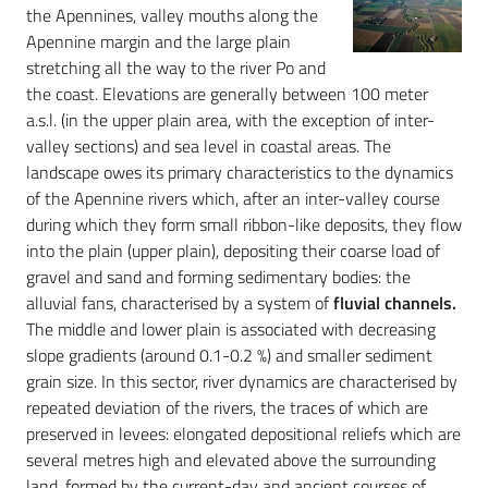
the Apennines, valley mouths along the
Apennine margin and the large plain
stretching all the way to the river Po and
the coast. Elevations are generally between 100 meter
a.s.l. (in the upper plain area, with the exception of inter-
valley sections) and sea level in coastal areas. The
landscape owes its primary characteristics to the dynamics
of the Apennine rivers which, after an inter-valley course
during which they form small ribbon-like deposits, they flow
into the plain (upper plain), depositing their coarse load of
gravel and sand and forming sedimentary bodies: the
alluvial fans, characterised by a system of
fluvial channels.
The middle and lower plain is associated with decreasing
slope gradients (around 0.1-0.2 %) and smaller sediment
grain size. In this sector, river dynamics are characterised by
repeated deviation of the rivers, the traces of which are
preserved in levees: elongated depositional reliefs which are
several metres high and elevated above the surrounding
land, formed by the current-day and ancient courses of