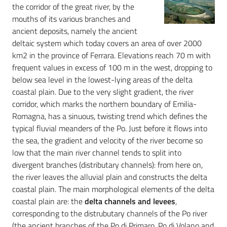
the corridor of the great river, by the
mouths of its various branches and
ancient deposits, namely the ancient
deltaic system which today covers an area of over 2000
km2 in the province of Ferrara. Elevations reach 70 m with
frequent values in excess of 100 m in the west, dropping to
below sea level in the lowest-lying areas of the delta
coastal plain. Due to the very slight gradient, the river
corridor, which marks the northern boundary of Emilia-
Romagna, has a sinuous, twisting trend which defines the
typical fluvial meanders of the Po. Just before it flows into
the sea, the gradient and velocity of the river become so
low that the main river channel tends to split into
divergent branches (distributary channels): from here on,
the river leaves the alluvial plain and constructs the delta
coastal plain. The main morphological elements of the delta
coastal plain are: the
delta channels and levees
,
corresponding to the distrubutary channels of the Po river
(the ancient branches of the Po di Primaro, Po di Volano and