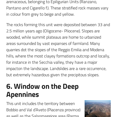
arenaceous, belonging to Epiligurian Units (Ranzano,
Pantano and Cigarello f.). These stratified rock masses vary
in colour from grey to beige and yellow.
The rocks forming this unit were deposited between 33 and
2.5 million years ago (Oligocene- Pliocene). Slopes are
wooded, while summit plateaus are home to urbanized
areas surrounded by vast expanses of farmland. Many
quarries dot the slopes of the Reggio Emilia and Modena
hills, where the most clayey formations outcrop and locally,
for instance in the Secchia valley, they have a major
impacton the landscape. Landslides are a rare occurrence,
but extremely hazardous given the precipitous slopes.
6. Window on the Deep
Apennines
This unit includes the territory between
Bobbio and Val d’Aveto (Piacenza province)
as well as the Salsomaggiore area (Parma