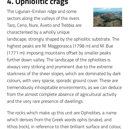
4. Ophiolitic crags
The Ligurian-Emilian ridge and some
sectors along the valleys of the rivers
Taro, Ceno, Nure, Aveto and Trebbia are
characterised by a wholly unique
landscape, strongly shaped by the ophiolitic substrate. The
highest peaks are M. Maggiorasca (1798 m) and M. Bue
(1771 m): imposing mountains offset by smaller peaks
further down valley. The landscape of the ophiolites is
always very striking and prominent due to the extreme
starkness of the sheer slopes, which are dominated by dark
colours, with very sparse, sporadic ground cover. These are
tremendously inhospitable environments, as we can deduce
from the almost complete absence of agricultural activity
and the very rare presence of dwellings.
The rocks which make up this unit are Ophiolites, a name
which derives from the Greek words ophis (snake), and
lithos (rock), in reference to their brilliant surface and colour,