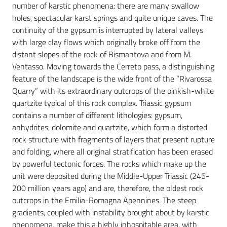
number of karstic phenomena: there are many swallow
holes, spectacular karst springs and quite unique caves. The
continuity of the gypsum is interrupted by lateral valleys
with large clay flows which originally broke off from the
distant slopes of the rock of Bismantova and from M.
Ventasso. Moving towards the Cerreto pass, a distinguishing
feature of the landscape is the wide front of the “Rivarossa
Quarry” with its extraordinary outcrops of the pinkish-white
quartzite typical of this rock complex. Triassic gypsum
contains a number of different lithologies: gypsum,
anhydrites, dolomite and
quartzite, which form a distorted
rock structure with fragments of layers that present rupture
and folding, where all original stratification has been erased
by powerful tectonic forces. The rocks which make up the
unit were deposited during the Middle-Upper Triassic (245-
200 million years ago) and are, therefore, the oldest rock
outcrops in the Emilia-Romagna Apennines. The steep
gradients, coupled with instability brought about by karstic
phenomena, make this a highly inhospitable area, with