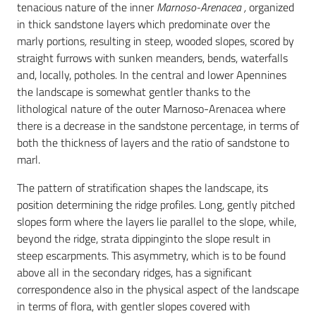
tenacious nature of the inner
Marnoso-Arenacea ,
organized
in thick sandstone layers
which predominate over the
marly portions
,
resulting in steep, wooded slopes, scored by
straight furrows with sunken meanders, bends, waterfalls
and, locally, potholes
.
In the central and lower Apennines
the landscape is somewhat gentler thanks to the
lithological nature of the outer Marnoso-Arenacea where
there is a decrease in the sandstone percentage, in terms of
both the thickness of layers and the ratio of sandstone to
marl.
The pattern of stratification shapes the landscape, its
position determining the ridge profiles. Long, gently pitched
slopes form where the layers lie parallel to the slope, while,
beyond the ridge, strata dippinginto the slope result in
steep escarpments. This asymmetry, which is to be found
above all in the secondary ridges, has a significant
correspondence also in the physical aspect of the landscape
in terms of flora, with gentler slopes covered with