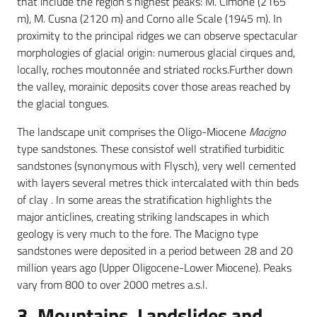
that include the region’s highest peaks: M. Cimone (2165
m), M. Cusna (2120 m) and Corno alle Scale (1945 m). In
proximity to the principal ridges we can observe spectacular
morphologies of glacial origin: numerous glacial cirques and,
locally, roches moutonnée and striated rocks.Further down
the valley, morainic deposits cover those areas reached by
the glacial tongues.
The landscape unit comprises the Oligo-Miocene
Macigno
type sandstones. These consistof well stratified turbiditic
sandstones (synonymous with Flysch), very well cemented
with layers several metres thick intercalated with thin beds
of clay . In some areas the stratification highlights the
major anticlines, creating striking landscapes in which
geology is very much to the fore. The Macigno type
sandstones were deposited in a period between 28 and 20
million years ago (Upper Oligocene-Lower Miocene). Peaks
vary from 800 to over 2000 metres a.s.l.
3. Mountains, Landslides and