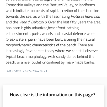
Comacchio Valleys and the Bertuzzi Valley, or landforms
which indicate moments of rapid accretion of the shoreline
towards the sea, as with the fascinating
Piallasse Ravennati
and the
Vene di Bellocchi o
.
Over the last fifty years the area
has been highly urbanized,beachfront bathing
establishments, ports, wharfs and coastal defence works
(breakwaters, piers) have been built, altering the natural
morphodynamic characteristics of the beach. There are
increasingly fewer areas today where we can still observe
typical beach morphology, with sandy dunes behind the
beach, or a river outlet unconfined by man-made banks.
Last update
:
22-05-2024 16:21
How clear is the information on this page?
Rate from 1 to 5 stars