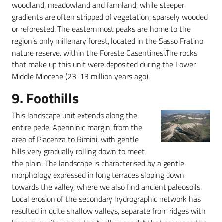
woodland, meadowland and farmland, while steeper
gradients are often stripped of vegetation, sparsely wooded
or reforested. The easternmost peaks are home to the
region’s only millenary forest, located in the Sasso Fratino
nature reserve, within the Foreste Casentinesi.The rocks
that make up this unit were deposited during the Lower-
Middle Miocene (23-13 million years ago).
9. Foothills
This landscape unit extends along the
entire pede-Apenninic margin, from the
area of Piacenza to Rimini, with gentle
hills very gradually rolling down to meet
the plain. The landscape is characterised by a gentle
morphology expressed in long terraces sloping down
towards the valley, where we also find ancient paleosoils.
Local erosion of the secondary hydrographic network has
resulted in quite shallow valleys, separate from ridges with