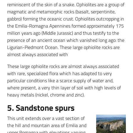
reminiscent of the skin of a snake. Ophiolites are a group of
magmatic and metamorphic rocks (basalt, serpentinite,
gabbro) forming the oceanic crust. Ophiolites outcropping in
the Emilia-Romagna Apennines formed approximately 175
million years ago (Middle Jurassic) and thus testify to the
presence of an ancient ocean which vanished long ago: the
Ligurian-Piedmont Ocean. These large ophiolite rocks are
almost always associated with
These large ophiolite rocks are almost always associated
with rare, specialized flora which has adapted to very
particular conditions like a scarce supply of water and,
where present, a very thin layer of soil with high levels of
heavy metals (nickel, chrome and zinc).
5. Sandstone spurs
This unit extends over a vast section of
the hill and mountain area of Emilia and
upper Romagna,with elevations varying