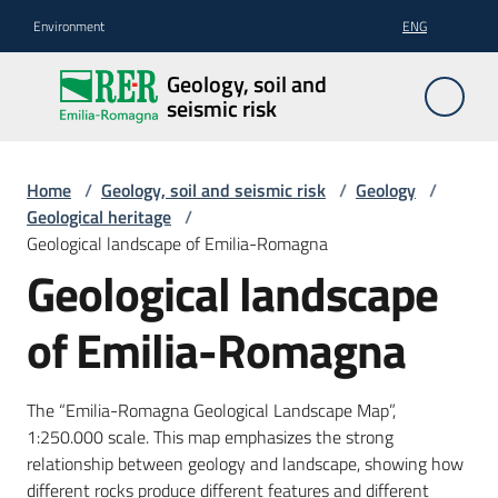
Go to content
Go to navigation
Go to footer
Environment
ENG
Geology,
Geology, soil and
soil and
seismic risk
seismic
risk
Home
/
Geology, soil and seismic risk
/
Geology
/
Geological heritage
/
Geological landscape of Emilia-Romagna
Geology
Geological landscape
of Emilia-Romagna
The
soil
The “Emilia-Romagna Geological Landscape Map”,
1:250.000 scale. This map emphasizes the strong
Seismic
relationship between geology and landscape, showing how
risk
different rocks produce different features and different