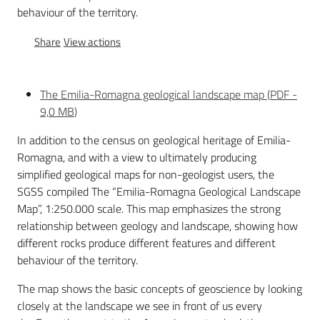
behaviour of the territory.
Share
View actions
Services
and
tools
The Emilia-Romagna geological landscape map
(
PDF
-
9,0 MB
)
In addition to the census on geological heritage of Emilia-
Dissemination
Romagna, and with a view to ultimately producing
simplified geological maps for non-geologist users, the
SGSS compiled The “Emilia-Romagna Geological Landscape
Map”, 1:250.000 scale. This map emphasizes the strong
Follow
relationship between geology and landscape, showing how
us
different rocks produce different features and different
on
behaviour of the territory.
The map shows the basic concepts of geoscience by looking
closely at the landscape we see in front of us every