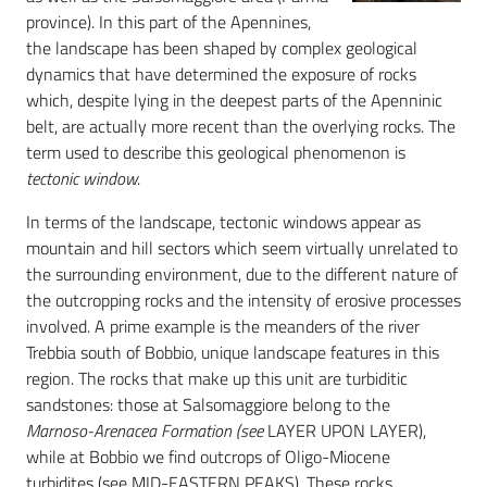
province). In this part of the Apennines,
the landscape has been shaped by complex geological
dynamics that have determined the exposure of rocks
which, despite lying in the deepest parts of the Apenninic
belt, are actually more recent than the overlying rocks. The
term used to describe this geological phenomenon is
tectonic window.
In terms of the landscape, tectonic windows appear as
mountain and hill sectors which seem virtually unrelated to
the surrounding environment, due to the different nature of
the outcropping rocks and the intensity of erosive processes
involved. A prime example is the meanders of the river
Trebbia south of Bobbio, unique landscape features in this
region. The rocks that make up this unit are turbiditic
sandstones: those at Salsomaggiore belong to the
Marnoso-Arenacea Formation (see
LAYER UPON LAYER),
while at Bobbio we find outcrops of Oligo-Miocene
turbidites (see MID-EASTERN PEAKS). These rocks