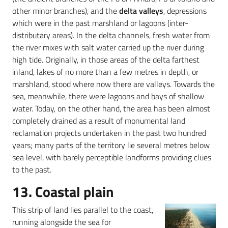
other minor branches), and the
delta valleys
, depressions
which were in the past marshland or lagoons (inter-
distributary areas). In the delta channels, fresh water from
the river mixes with salt water carried up the river during
high tide. Originally, in those areas of the delta farthest
inland, lakes of no more than a few metres in depth, or
marshland, stood where now there are valleys. Towards the
sea, meanwhile, there were lagoons and bays of shallow
water. Today, on the other hand, the area has been almost
completely drained as a result of monumental land
reclamation projects undertaken in the past two hundred
years; many parts of the territory lie several metres below
sea level, with barely perceptible landforms providing clues
to the past.
13. Coastal plain
This strip of land lies parallel to the coast,
running alongside the sea for