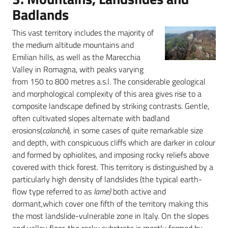
Badlands
This vast territory includes the majority of
the medium altitude mountains and
Emilian hills, as well as the Marecchia
Valley in Romagna, with peaks varying
from 150 to 800 metres a.s.l. The considerable geological
and morphological complexity of this area gives rise to a
composite landscape defined by striking contrasts. Gentle,
often cultivated slopes alternate with badland
erosions(
calanchi
)
,
in some cases of quite remarkable size
and depth, with conspicuous cliffs which are darker in colour
and formed by ophiolites, and imposing rocky reliefs above
covered with thick forest. This territory is distinguished by a
particularly high density of landslides (the typical earth-
flow type referred to as
lame)
both active and
dormant
,
which cover one fifth of the territory making this
the most landslide-vulnerable zone in Italy. On the slopes