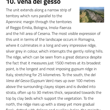
10. Vena del gesso
The unit extends along a narrow strip of
territory which runs parallel to the
Apenninic margin through the territories
of Reggio Emilia, Bologna, Imola-Faenza
and the hill area of Cesena. The most visible expression of
this unit in terms of the landscape occurs in Romagna,
where it culminates in a long and very impressive ridge,
silver grey in colour, which interrupts the gently rolling hills.
The ridge, which can be seen from a great distance despite
the fact that it measures just 1500 metres at its broadest
point, is the longest and most imposing gypsum ridge in
Italy, stretching for 25 kilometres. To the south, the del
Vena del Gesso
(Gypsum Vein) rises up over 100 metres
above the surrounding clayey slopes and is divided into
strata, often up to 30 metres thick, separated towards the
top by clay beds which support the vegetation. To the
north, the ridge rises up with a steep yet more gradual