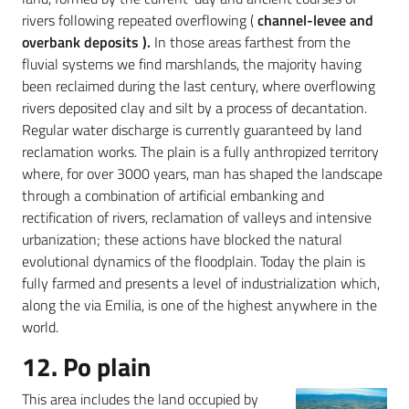
rivers following repeated overflowing (
channel-levee and
overbank deposits ).
In those areas farthest from the
fluvial systems we find marshlands, the majority having
been reclaimed during the last century, where overflowing
rivers deposited clay and silt by a process of decantation.
Regular water discharge is currently guaranteed by land
reclamation works. The plain is a fully anthropized territory
where, for over 3000 years, man has shaped the landscape
through a combination of artificial embanking and
rectification of rivers, reclamation of valleys and intensive
urbanization; these actions have blocked the natural
evolutional dynamics of the floodplain. Today the plain is
fully farmed and presents a level of industrialization which,
along the via Emilia, is one of the highest anywhere in the
world.
12. Po plain
This area includes the land occupied by