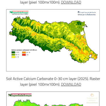
layer (pixel 100mx100m).
DOWNLOAD
Soil Active Calcium Carbonate 0-30 cm layer (2025). Raster
layer (pixel 100mx100m).
DOWNLOAD