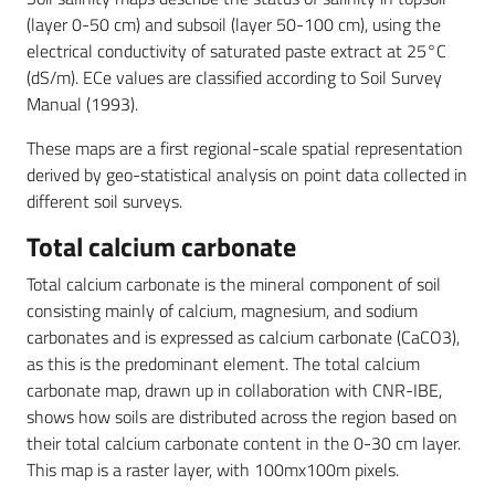
(layer 0-50 cm) and subsoil (layer 50-100 cm), using the
electrical conductivity of saturated paste extract at 25°C
(dS/m). ECe values are classified according to Soil Survey
Manual (1993).
These maps are a first regional-scale spatial representation
derived by geo-statistical analysis on point data collected in
different soil surveys.
Total calcium carbonate
Total calcium carbonate is the mineral component of soil
consisting mainly of calcium, magnesium, and sodium
carbonates and is expressed as calcium carbonate (CaCO3),
as this is the predominant element. The total calcium
carbonate map, drawn up in collaboration with CNR-IBE,
shows how soils are distributed across the region based on
their total calcium carbonate content in the 0-30 cm layer.
This map is a raster layer, with 100mx100m pixels.