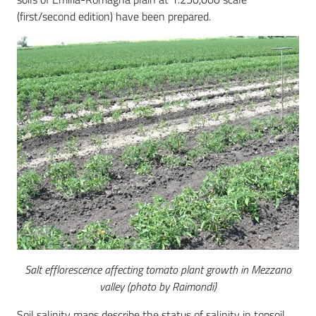
(first/second edition) have been prepared.
Salt efflorescence affecting tomato plant growth in Mezzano
valley (photo by Raimondi)
Soil salinity maps describe the status of salinity in topsoil