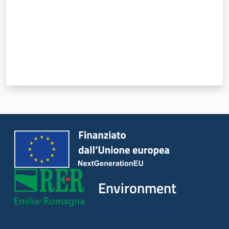
Environment