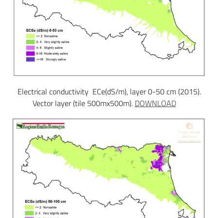
Electrical conductivity ECe(dS/m), layer 0-50 cm (2015).
Vector layer (tile 500mx500m).
DOWNLOAD