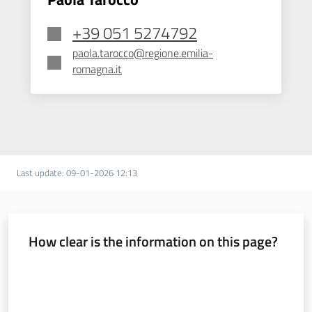
+39 051 5274792
paola.tarocco@regione.emilia-
romagna.it
Last update
:
09-01-2026 12:13
How clear is the information on this page?
Rate from 1 to 5 stars