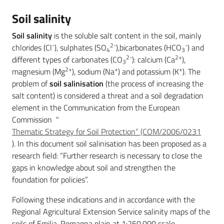
Soil salinity
Services
Soil salinity
is the soluble salt content in the soil, mainly
-
2-
-
and
chlorides (Cl
), sulphates (SO
),bicarbonates (HCO
) and
4
3
2-
2+
tools
different types of carbonates (CO
): calcium (Ca
),
3
2+
+
+
magnesium (Mg
), sodium (Na
) and potassium (K
). The
problem of
soil salinisation
(the process of increasing the
salt content) is considered a threat and a soil degradation
Dissemination
element in the Communication from the European
Commission "
Thematic Strategy for Soil Protection” (COM/2006/0231
). In this document soil salinisation has been proposed as a
research field: “Further research is necessary to close the
Follow
gaps in knowledge about soil and strengthen the
us
foundation for policies”.
on
Following these indications and in accordance with the
Regional Agricultural Extension Service salinity maps of the
soils of Emilia-Romagna plain at 1:250,000 scale