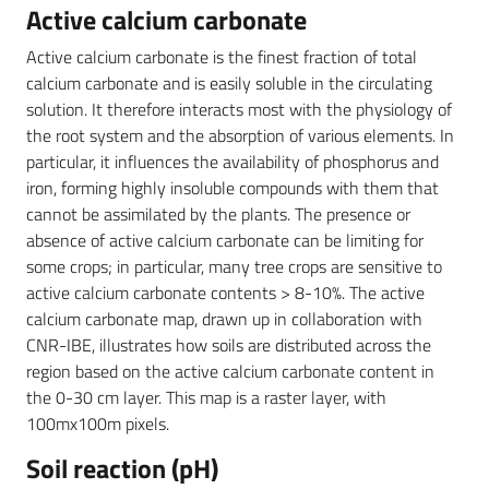
Active calcium carbonate
Active calcium carbonate is the finest fraction of total
calcium carbonate and is easily soluble in the circulating
solution. It therefore interacts most with the physiology of
the root system and the absorption of various elements. In
particular, it influences the availability of phosphorus and
iron, forming highly insoluble compounds with them that
cannot be assimilated by the plants. The presence or
absence of active calcium carbonate can be limiting for
some crops; in particular, many tree crops are sensitive to
active calcium carbonate contents > 8-10%. The active
calcium carbonate map, drawn up in collaboration with
CNR-IBE, illustrates how soils are distributed across the
region based on the active calcium carbonate content in
the 0-30 cm layer. This map is a raster layer, with
100mx100m pixels.
Soil reaction (pH)