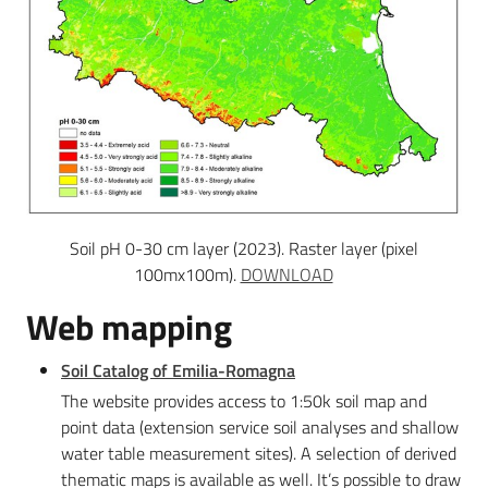
Soil pH 0-30 cm layer (2023). Raster layer (pixel
100mx100m).
DOWNLOAD
Web mapping
Soil Catalog of Emilia-Romagna
The website provides access to 1:50k soil map and
point data (extension service soil analyses and shallow
water table measurement sites). A selection of derived
thematic maps is available as well. It’s possible to draw