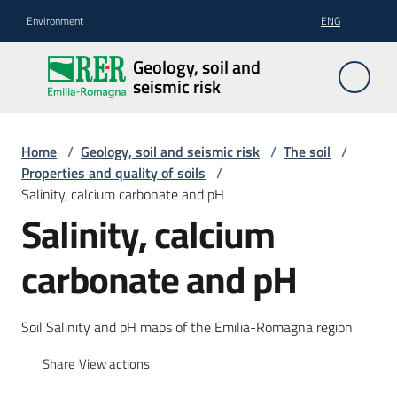
Go to content
Go to navigation
Go to footer
Environment
ENG
Geology,
Geology, soil and
soil and
seismic risk
seismic
risk
Home
/
Geology, soil and seismic risk
/
The soil
/
Properties and quality of soils
/
Salinity, calcium carbonate and pH
Geology
Salinity, calcium
carbonate and pH
The
soil
Soil Salinity and pH maps of the Emilia-Romagna region
Share
View actions
Seismic
risk