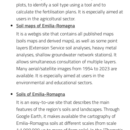
plots, to identify a soil type using a tool and to
calculate the fertilisation plans. It is especially aimed at
users in the agricoltural sector.
Soil maps of Emilia-Romagn
a
It is a webgis site that contains all published maps
(soils maps and derived maps), as well as some point
layers (Extension Service soil analyses, heavy metal
analyses, shallow groundwater network stations). It
allows simultaneous consultation of multiple layers.
Many aerial/satellite images from 1954 to 2023 are
available. It is especially aimed at users in the
environmental and educational sectors.
Soils of Emilia-Romagna
It is an easy-to-use site that describes the main
features of the region's soils and landscapes. Through
Google Earth, it makes available the cartography of
Emilia-Romagna soils at different scales (from scale