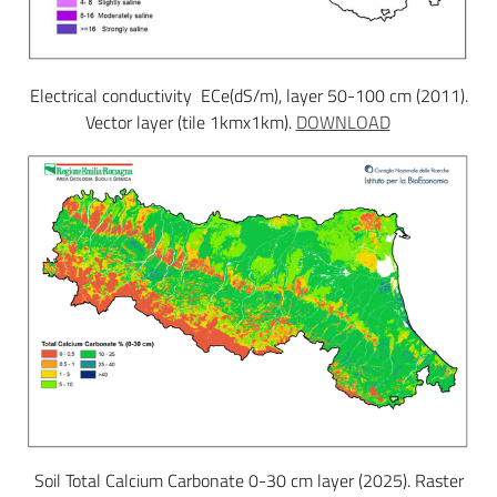
Electrical conductivity ECe(dS/m), layer 50-100 cm (2011).
Vector layer (tile 1kmx1km).
DOWNLOAD
Soil Total Calcium Carbonate 0-30 cm layer (2025). Raster