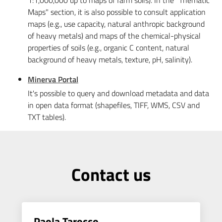
1:1,000,000 up to maps of farm soils). In the "Thematic
Maps" section, it is also possible to consult application
maps (e.g., use capacity, natural anthropic background
of heavy metals) and maps of the chemical-physical
properties of soils (e.g., organic C content, natural
background of heavy metals, texture, pH, salinity).
Minerva Portal
It's possible to query and download metadata and data
in open data format (shapefiles, TIFF, WMS, CSV and
TXT tables).
Contact us
Paola Tarocco