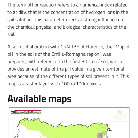
The term pH or reaction refers to a numerical index related
to acidity, that is the concentration of hydrogen ions in the
soil solution. This parameter exerts a strong influence on
the chemical, physical and biological characteristics of the
soil.
Also in collaboration with CRN-IBE of Florence, the "Map of
pH in the soils of the Emilia-Romagna region" was
prepared, with reference to the first 30 cm of soil, which
provides an estimate of the pH value in a given territorial
area because of the different types of soil present in it. This
map is a raster layer, with 100mx100m pixels.
Available maps