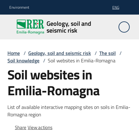
Go to content
Go to navigation
Go to footer
Environment
ENG
Geology,
Geology, soil and
soil and
seismic risk
seismic
risk
Home
/
Geology, soil and seismic risk
/
The soil
/
Soil knowledge
/
Soil websites in Emilia-Romagna
Soil websites in
Geology
Emilia-Romagna
The
soil
List of available interactive mapping sites on soils in Emilia-
Romagna region
Share
View actions
Seismic
risk