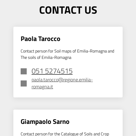
CONTACT US
Paola Tarocco
Contact person for Soil maps of Emilia-Romagna and
The soils of Emilia-Romagna
051 5274515
paola.tarocco@regione.emilia-
romagna.it
Giampaolo Sarno
Contact person for the Catalogue of Soils and Crop