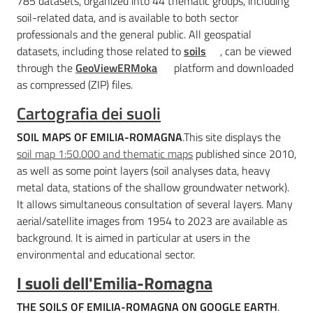
785 datasets, organized into 44 thematic groups, including
soil-related data, and is available to both sector
professionals and the general public. All geospatial
datasets, including those related to
soils
, can be viewed
through the
GeoViewERMoka
platform and downloaded
as compressed (ZIP) files.
Cartografia dei suoli
SOIL MAPS OF EMILIA-ROMAGNA
.This site displays the
soil map 1:50.000 and thematic maps
published since 2010,
as well as some point layers (soil analyses data, heavy
metal data, stations of the shallow groundwater network).
It allows simultaneous consultation of several layers. Many
aerial/satellite images from 1954 to 2023 are available as
background. It is aimed in particular at users in the
environmental and educational sector.
I suoli dell'Emilia-Romagna
THE SOILS OF EMILIA-ROMAGNA ON GOOGLE EARTH
.