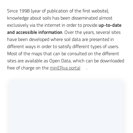
Since 1998 (year of publication of the first website),
knowledge about soils has been disseminated almost
Services
exclusively via the internet in order to provide
up-to-date
and
and accessible information
. Over the years, several sites
tools
have been developed where soil data are presented in
different ways in order to satisfy different types of users.
Most of the maps that can be consulted on the different
Dissemination
sites are available as Open Data, which can be downloaded
free of charge on the
minERva portal
.
Follow
us
on