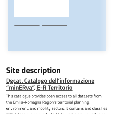
Site description
Dgcat. Catalogo dell’informazione
“minERva”, E-R Territorio
This catalogue provides open access to all datasets from
the Emilia-Romagna Region's territorial planning,
environment, and mobility sectors. It contains and classifies