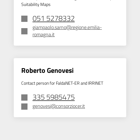
Suitability Maps
051 5278332
giampaolo.sarno@regione.emilia-
romagna.it
Roberto Genovesi
Contact person for FaldaNET-ER and IRRINET
335 5985475
genovesi@consorziocer.it