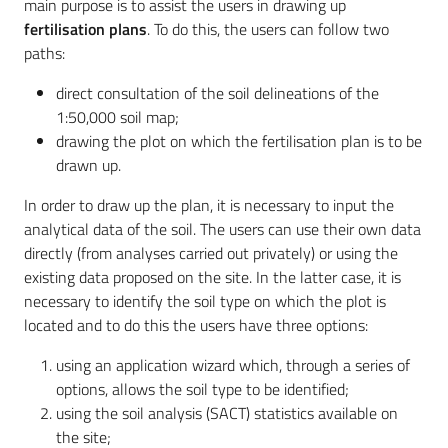
main purpose is to assist the users in drawing up
fertilisation plans
. To do this, the users can follow two
paths:
direct consultation of the soil delineations of the
1:50,000 soil map;
drawing the plot on which the fertilisation plan is to be
drawn up.
In order to draw up the plan, it is necessary to input the
analytical data of the soil. The users can use their own data
directly (from analyses carried out privately) or using the
existing data proposed on the site. In the latter case, it is
necessary to identify the soil type on which the plot is
located and to do this the users have three options:
using an application wizard which, through a series of
options, allows the soil type to be identified;
using the soil analysis (SACT) statistics available on
the site;