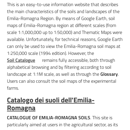
This is an easy-to-use information website that describes
the main characteristics of the soils and landscapes of the
Emilia-Romagna Region. By means of Google Earth, soil
maps of Emilia-Romagna region at different scales (from
scale 1:1,000,000 up to 1:50,000) and Thematic Maps were
available. Unfortunately, for technical reasons, Google Earth
can only be used to view the Emilia-Romagna soil maps at
1:250,000 scale (1994 edition). However, the
Soil Catalogue
remains fully accessible, both through
alphabetical browsing and by filtering according to soil
landscape at 1:1M scale, as well as through the
Glossary
.
Users can also consult the soil maps of the experimental
farms.
Catalogo dei suoli dell'Emilia-
Romagna
CATALOGUE OF EMILIA-ROMAGNA SOILS
. This site is
particularly aimed at users in the agricultural sector, as its