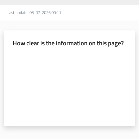
Last update
:
03-07-2026 09:11
How clear is the information on this page?
Rate from 1 to 5 stars