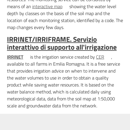
means of an
interactive map
showing the water level
depth by classes on the basis of the soil map and the
location of each monitoring station, identified by a code. The
map changes every few days.
IRRINET/IRRIFRAME. Servizio
interattivo di supporto all'irrigazione
IRRINET
is the irrigation service created by
CER
,
available to all farms in Emilia Romagna. It is a free service
that provides irrigation advice on when to intervene and
the water volumes to use in order to obtain a quality
product while saving water resources. It is based on the
water balance method, which is calculated daily using
meteorological data, data from the soil map at 1:50,000
scale and groundwater data from the network.