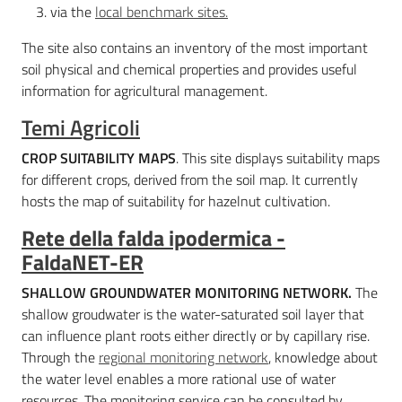
via the
local benchmark sites.
The site also contains an inventory of the most important
soil physical and chemical properties and provides useful
information for agricultural management.
Temi Agricoli
CROP SUITABILITY MAPS
. This site displays suitability maps
for different crops, derived from the soil map. It currently
hosts the map of suitability for hazelnut cultivation.
Rete della falda ipodermica -
FaldaNET-ER
SHALLOW GROUNDWATER MONITORING NETWORK.
The
shallow groudwater is the water-saturated soil layer that
can influence plant roots either directly or by capillary rise.
Through the
regional monitoring network
, knowledge about
the water level enables a more rational use of water
resources. The monitoring service can be consulted by